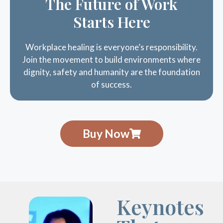
Starts Here
Workplace healing is everyone’s responsibility.
Join the movement to build environments where
dignity, safety and humanity are the foundation
of success.
Buy Now
Keynotes
That