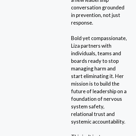
conversation grounded
in prevention, not just
response.
Bold yet compassionate,
Liza partners with
individuals, teams and
boards ready to stop
managing harm and
start eliminating it. Her
mission is to build the
future of leadership on a
foundation of nervous
system safety,
relational trust and
systemic accountability.