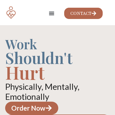
CONTACT
Work
Shouldn't
Hurt
Physically, Mentally,
Emotionally
Order Now