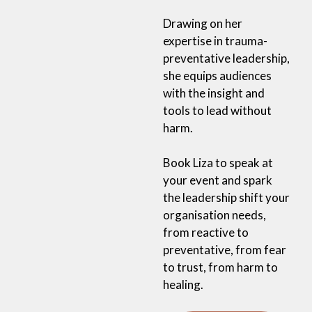
Drawing on her
expertise in trauma-
preventative leadership,
she equips audiences
with the insight and
tools to lead without
harm.
Book Liza to speak at
your event and spark
the leadership shift your
organisation needs,
from reactive to
preventative, from fear
to trust, from harm to
healing.
Book