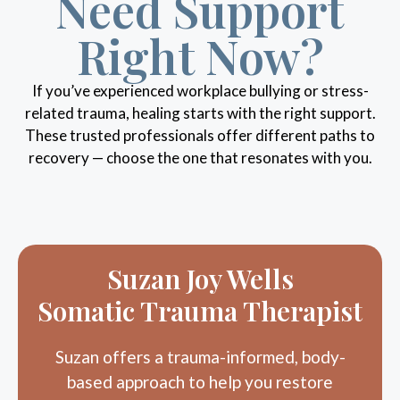
Right Now?
If you’ve experienced workplace bullying or stress-
related trauma, healing starts with the right support.
These trusted professionals offer different paths to
recovery — choose the one that resonates with you.
Suzan Joy Wells
Somatic Trauma Therapist
Suzan offers a trauma-informed, body-
based approach to help you restore
nervous system safety, reconnect with