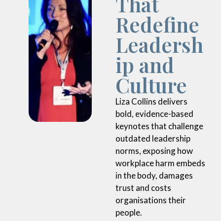
Redefine
Leadersh
ip and
Culture
Liza Collins delivers
bold, evidence-based
keynotes that challenge
outdated leadership
norms, exposing how
workplace harm embeds
in the body, damages
trust and costs
organisations their
people.