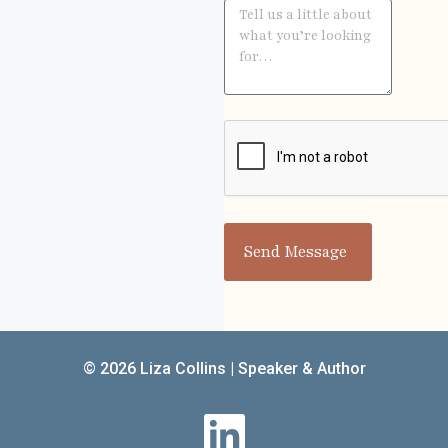
Send Message
© 2026 Liza Collins | Speaker & Author