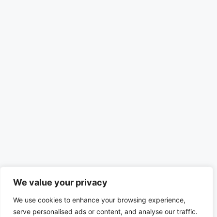
We value your privacy
We use cookies to enhance your browsing experience,
serve personalised ads or content, and analyse our traffic.