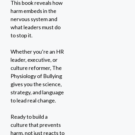
harm embeds in the
nervous system and
what leaders must do
to stop it.
Whether you’re an HR
leader, executive, or
culture reformer, The
Physiology of Bullying
gives you the science,
strategy, and language
to lead real change.
Ready to build a
culture that prevents
harm, not just reacts to
it?