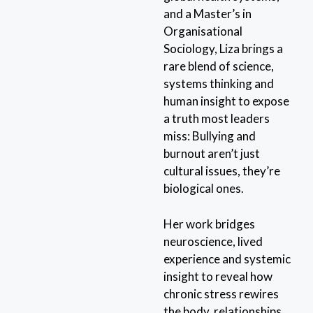
and a Master’s in
Organisational
Sociology, Liza brings a
rare blend of science,
systems thinking and
human insight to expose
a truth most leaders
miss: Bullying and
burnout aren’t just
cultural issues, they’re
biological ones.
Her work bridges
neuroscience, lived
experience and systemic
insight to reveal how
chronic stress rewires
the body, relationships