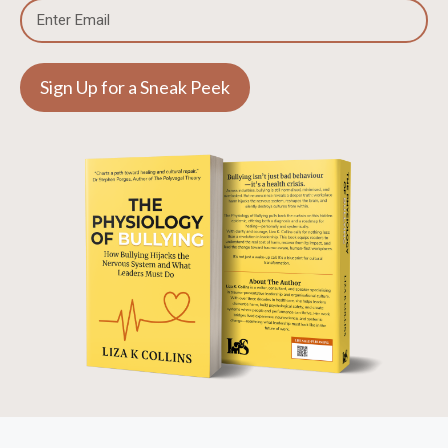
Sign Up for a Sneak Peek