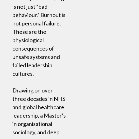
is not just “bad
behaviour.” Burnout is
not personal failure.
These are the
physiological
consequences of
unsafe systems and
failed leadership
cultures.
Drawing on over
three decades in NHS
and global healthcare
leadership, a Master’s
in organisational
sociology, and deep