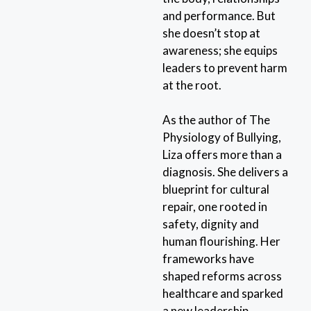
and performance. But
she doesn’t stop at
awareness; she equips
leaders to prevent harm
at the root.
As the author of The
Physiology of Bullying,
Liza offers more than a
diagnosis. She delivers a
blueprint for cultural
repair, one rooted in
safety, dignity and
human flourishing. Her
frameworks have
shaped reforms across
healthcare and sparked
a new leadership