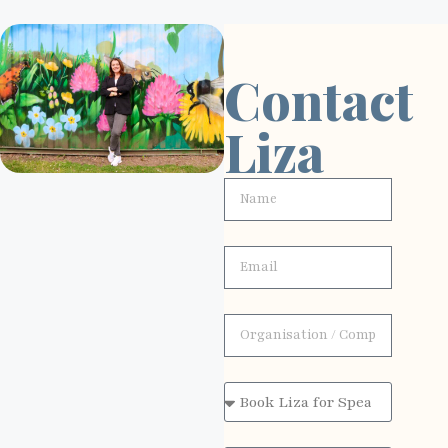
Contact
Liza