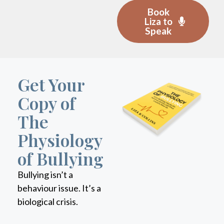
Liza to
Speak
Get Your
Copy of
The
Physiology
of Bullying
Bullying isn’t a
behaviour issue. It’s a
biological crisis.
This book reveals how