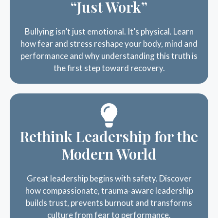
Bullying isn’t just emotional. It’s physical. Learn
how fear and stress reshape your body, mind and
performance and why understanding this truth is
the first step toward recovery.
Rethink Leadership for the
Modern World
Great leadership begins with safety. Discover
how compassionate, trauma-aware leadership
builds trust, prevents burnout and transforms
culture from fear to performance.