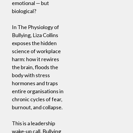
emotional — but
biological?
In The Physiology of
Bullying, Liza Collins
exposes the hidden
science of workplace
harm: how it rewires
the brain, floods the
body with stress
hormones and traps
entire organisations in
chronic cycles of fear,
burnout, and collapse.
This is a leadership
wake-up call. Bullying