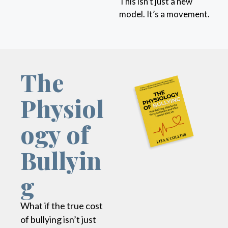
This isn’t just a new
model. It’s a movement.
The
Physiol
ogy of
Bullyin
g
What if the true cost
of bullying isn’t just