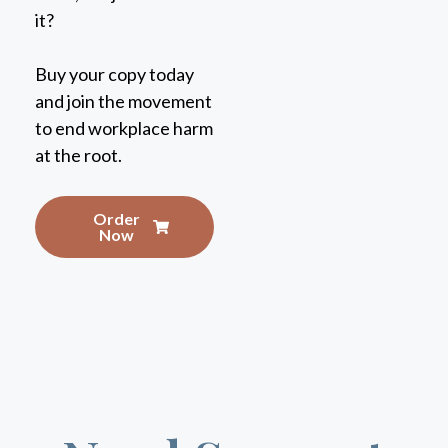
Buy your copy today
and join the movement
to end workplace harm
at the root.
Order
Now
Need Support