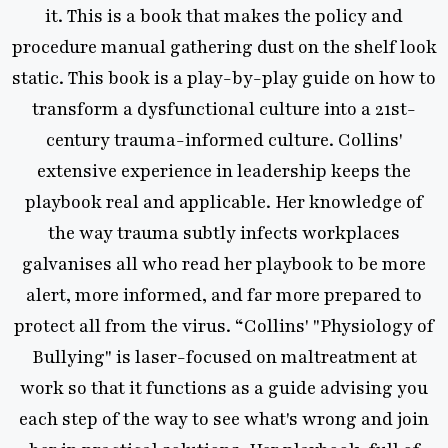
. This is a book that makes the policy and
cr
ure manual gathering dust on the shelf look
reco
. This book is a play-by-play guide on how to
expla
sform a dysfunctional culture into a 21st-
ntury trauma-informed culture. Collins'
accoun
ensive experience in leadership keeps the
it
ook real and applicable. Her knowledge of
hap
e way trauma subtly infects workplaces
kinde
nises all who read her playbook to be more
t, more informed, and far more prepared to
Psy
t all from the virus. “Collins' "Physiology of
ying" is laser-focused on maltreatment at
so that it functions as a guide advising you
step of the way to see what's wrong and join