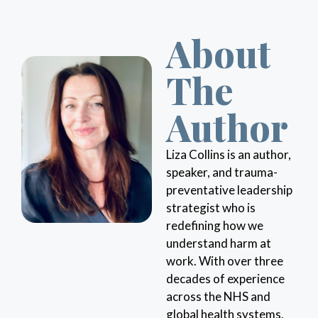
About
The
Author
Liza Collins is an author,
speaker, and trauma-
preventative leadership
strategist who is
redefining how we
understand harm at
work. With over three
decades of experience
across the NHS and
global health systems,