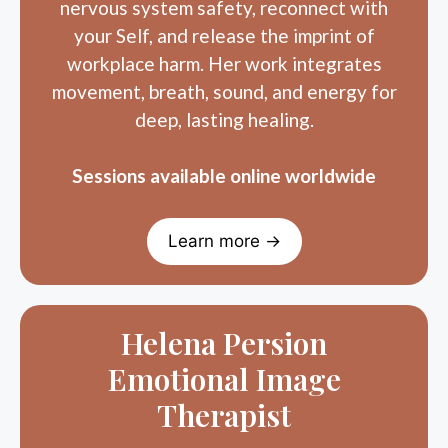
your Self, and release the imprint of
workplace harm. Her work integrates
movement, breath, sound, and energy for
deep, lasting healing.
Sessions available online worldwide
Learn more →
Helena Persion
Emotional Image
Therapist
Helena supports recovery from workplace