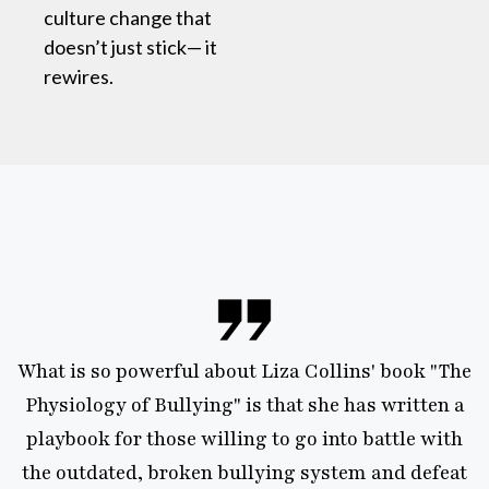
culture change that
doesn’t just stick— it
rewires.
s so powerful about Liza Collins' book "The
“Liza
ology of Bullying" is that she has written a
exp
ook for those willing to go into battle with
wisdo
utdated, broken bullying system and defeat
confu