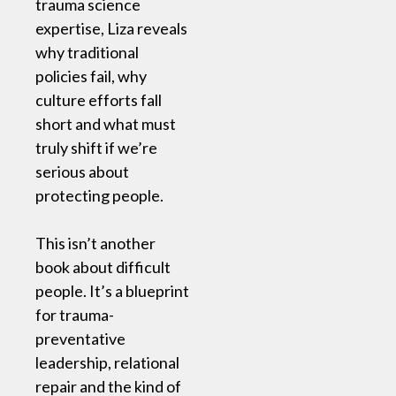
trauma science
expertise, Liza reveals
why traditional
policies fail, why
culture efforts fall
short and what must
truly shift if we’re
serious about
protecting people.
This isn’t another
book about difficult
people. It’s a blueprint
for trauma-
preventative
leadership, relational
repair and the kind of