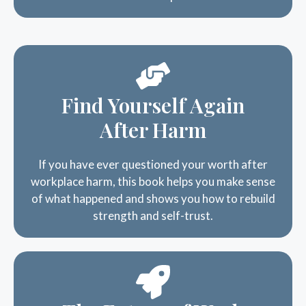
Find Yourself Again
After Harm
If you have ever questioned your worth after
workplace harm, this book helps you make sense
of what happened and shows you how to rebuild
strength and self-trust.
The Future of Work