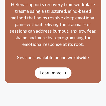
trauma using a structured, mind-based
method that helps resolve deep emotional
pain—without reliving the trauma. Her
sessions can address burnout, anxiety, fear,
shame and more by reprogramming the
emotional response at its root.
Sessions available online worldwide
Learn more →