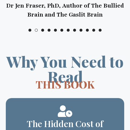
en Fraser, PhD, Author of The Bullied
Brain and The Gaslit Brain
Why You Need to
Read
THIS BOOK
The Hidden Cost of
“Just Work”