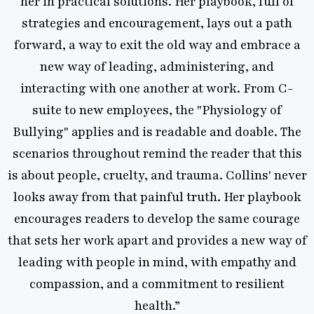
in practical solutions. Her playbook, full of
tegies and encouragement, lays out a path
rd, a way to exit the old way and embrace a
ew way of leading, administering, and
racting with one another at work. From C-
ite to new employees, the "Physiology of
ing" applies and is readable and doable. The
rios throughout remind the reader that this
t people, cruelty, and trauma. Collins' never
 away from that painful truth. Her playbook
rages readers to develop the same courage
ets her work apart and provides a new way of
ing with people in mind, with empathy and
mpassion, and a commitment to resilient
health.”